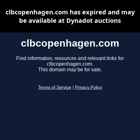
clbcopenhagen.com has expired and may
be available at Dynadot auctions
clbcopenhagen.com
Find information, resources and relevant links for
clbcopenhagen.com.
This domain may be for sale.
Terms of Service
|
Privacy Policy