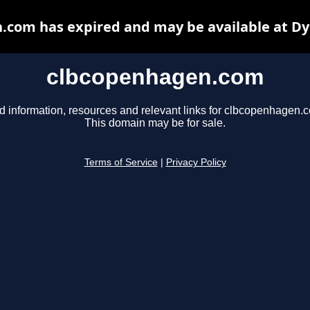
.com has expired and may be available at Dy
clbcopenhagen.com
d information, resources and relevant links for clbcopenhagen.
This domain may be for sale.
Terms of Service
|
Privacy Policy