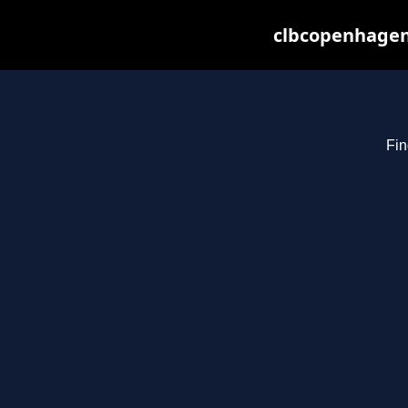
clbcopenhagen
Fin